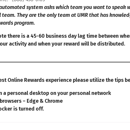
automated system asks which team you want to speak wi
l team.
They are the only team at UMR that has knowled
ewards program.
ote there is a 45-60 business day lag time between whe
ur activity and when your reward will be distributed.
est Online Rewards experience please utilize the tips b
on a personal desktop on your personal network
 browsers – Edge & Chrome
cker is turned off.