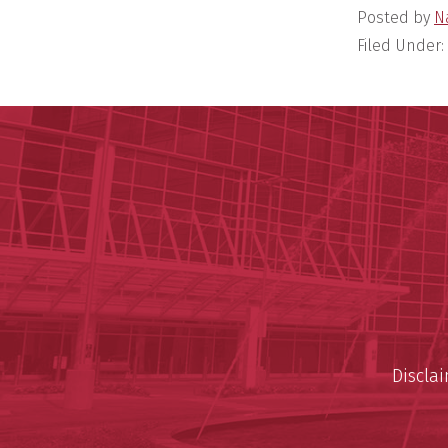
Posted by
N
Filed Under:
Discla