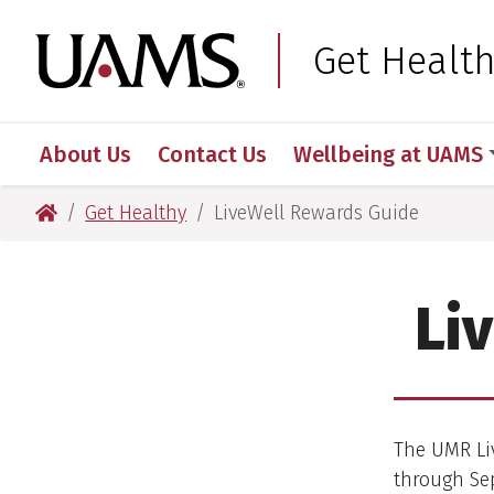
Skip
Skip
Skip
Skip
to
to
to
to
University of Arkansas
Get Healt
primary
main
primary
main
navigation
content
navigation
content
About Us
Contact Us
Wellbeing at UAMS
University of Arkansas for Medical Sciences
Get Healthy
LiveWell Rewards Guide
Li
The UMR Liv
through Sep