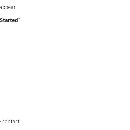
 appear.
 Started
“
e contact