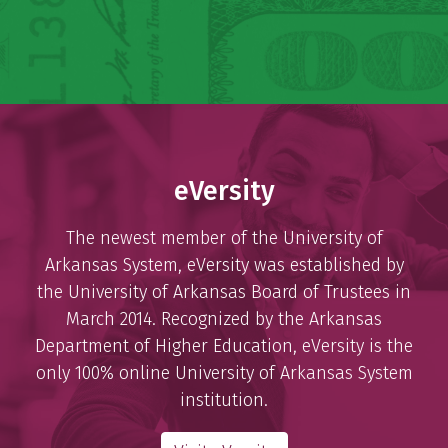
eVersity
The newest member of the University of
Arkansas System, eVersity was established by
the University of Arkansas Board of Trustees in
March 2014. Recognized by the Arkansas
Department of Higher Education, eVersity is the
only 100% online University of Arkansas System
institution.