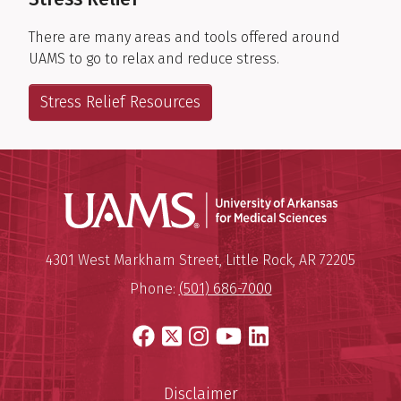
There are many areas and tools offered around
UAMS to go to relax and reduce stress.
Stress Relief Resources
Universit
Mailing Address:
University of Arkansas for Medi
4301 West Markham Street
,
Little Rock
,
AR
72205
Phone:
(501) 686-7000
Facebook
X
Instagram
YouTube
LinkedIn
Disclaimer