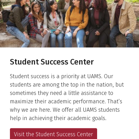
Student Success Center
Student success is a priority at UAMS. Our
students are among the top in the nation, but
sometimes they need a little assistance to
maximize their academic performance. That’s
why we are here. We offer all UAMS students
help in achieving their academic goals.
Visit the Student Success Center