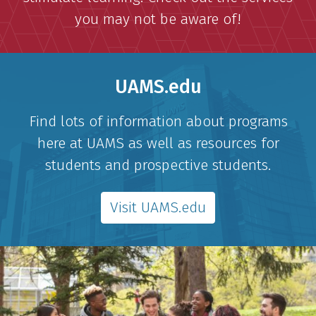
you may not be aware of!
UAMS.edu
Find lots of information about programs
here at UAMS as well as resources for
students and prospective students.
Visit UAMS.edu