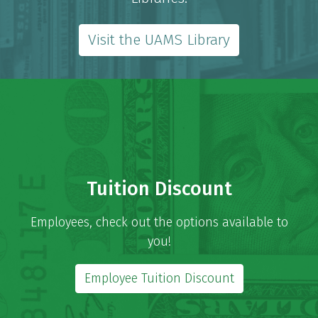
Visit the UAMS Library
Tuition Discount
Employees, check out the options available to
you!
Employee Tuition Discount