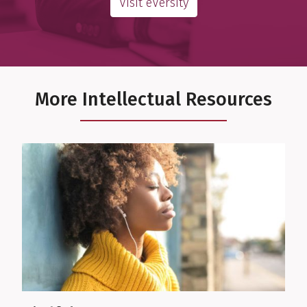
Visit eVersity
More Intellectual Resources