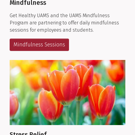
Mindfulness
Get Healthy UAMS and the UAMS Mindfulness
Program are partnering to offer daily mindfulness
sessions for employees and students.
Mindfulness Sessions
Stress Relief