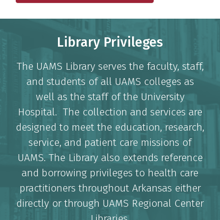
Library Privileges
The UAMS Library serves the faculty, staff,
and students of all UAMS colleges as
well as the staff of the University
Hospital. The collection and services are
designed to meet the education, research,
service, and patient care missions of
UAMS. The Library also extends reference
and borrowing privileges to health care
practitioners throughout Arkansas either
directly or through UAMS Regional Center
Libraries.