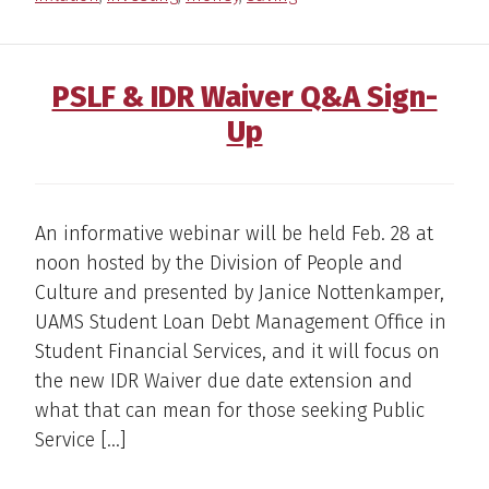
PSLF & IDR Waiver Q&A Sign-
Up
An informative webinar will be held Feb. 28 at
noon hosted by the Division of People and
Culture and presented by Janice Nottenkamper,
UAMS Student Loan Debt Management Office in
Student Financial Services, and it will focus on
the new IDR Waiver due date extension and
what that can mean for those seeking Public
Service […]