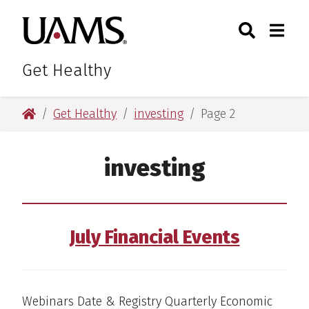
Skip
Skip
Skip
Skip
Search
Togg
University of Arkansas for M
to
to
to
to
Toggle Sear
Toggle
primary
main
primary
main
navigation
content
navigation
content
Get Healthy
University of Arkansas for Medical Sciences
Get Healthy
investing
Page 2
investing
July Financial Events
Webinars Date & Registry Quarterly Economic