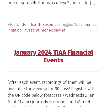
one or yourself through college? Join us to […]
Filed Under:
Health Resources
Tagged With:
finance
,
inflation
,
investing
,
money
,
saving
January 2024 TIAA Financial
Events
(After each event, recordings of them will be
available for viewing for 90 days! Register with
the QR code below foraccess.) Wednesday, Jan.
10 at 11 a.m.Quarterly Economic and Market