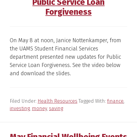
Public Service Loan
Forgiveness
On May 8 at noon, Janice Nottenkamper, from
the UAMS Student Financial Services
department presented new updates for Public
Service Loan Forgiveness. See the video below
and download the slides.
Filed Under:
Health Resources
Tagged With:
finance
,
investing
,
money
,
saving