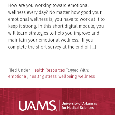
How are you working toward emotional
wellness every day? No matter how good your
emotional wellness is, you have to work at it to
keep it strong. In this short digital module, you
will learn strategies to help you improve and
maintain your emotional wellness. If you
complete the short survey at the end of […]
Filed Under:
Health Resources
Tagged With:
emotional
,
healthy
,
stress
,
wellbeing
,
wellness
Universit