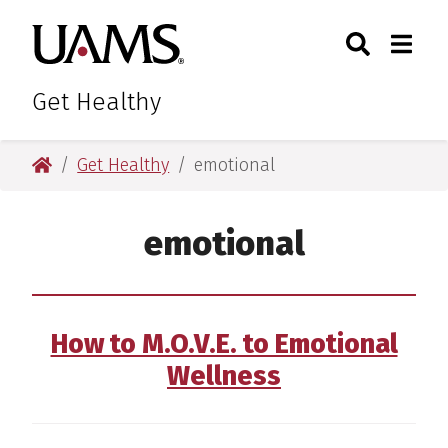
Skip
Skip
Skip
Skip
Search
Togg
University of Arkansas for M
to
to
to
to
Toggle Sear
Toggle
primary
main
primary
main
navigation
content
navigation
content
Get Healthy
University of Arkansas for Medical Sciences
Get Healthy
emotional
emotional
How to M.O.V.E. to Emotional
Wellness