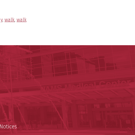
hy
,
walk
,
walk
y of Arkansas for Medical Sciences
cal Sciences
n
Notices