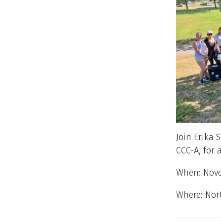
Join Erika 
CCC-A, for 
When: Nove
Where: Nor