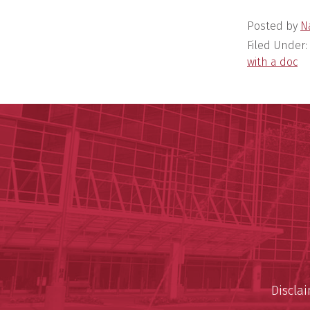
Posted by
N
Filed Under:
with a doc
Discla