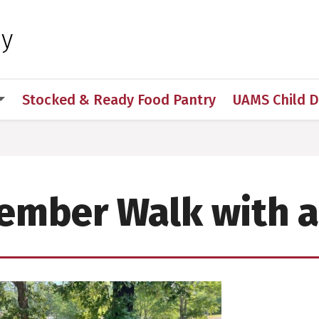
 for Medical Sciences
hy
Stocked & Ready Food Pantry
UAMS Child 
ember Walk with a