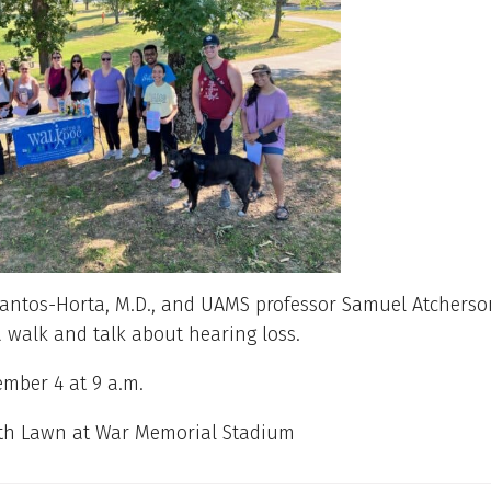
Santos-Horta, M.D., and UAMS professor Samuel Atcherso
a walk and talk about hearing loss.
mber 4 at 9 a.m.
th Lawn at War Memorial Stadium