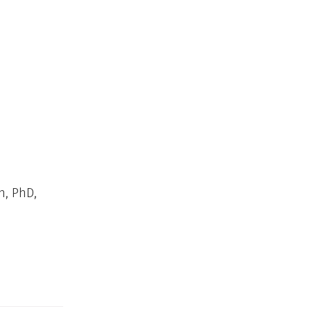
n, PhD,