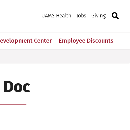
Search
Togg
Toggle 
UAMS Health
Jobs
Giving
Development Center
Employee Discounts
 Doc