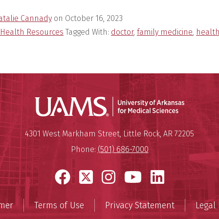
atalie Cannady
on
October 16, 2023
Health Resources
Tagged With:
doctor
,
family medicine
,
healt
Universit
Mailing Address:
University of Arkansas for Medi
4301 West Markham Street
,
Little Rock
,
AR
72205
Phone:
(501) 686-7000
Facebook
X
Instagram
YouTube
LinkedI
imer
Terms of Use
Privacy Statement
Legal 