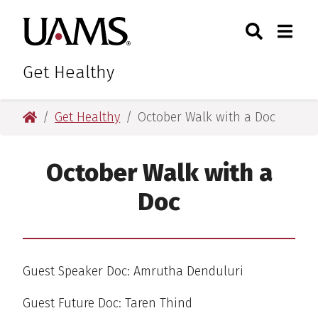
Skip
Skip
Skip
Skip
Search
Togg
University of Arkansas for M
to
to
to
to
Toggle Sear
Toggle
primary
main
primary
main
navigation
content
navigation
content
Get Healthy
University of Arkansas for Medical Sciences
Get Healthy
October Walk with a Doc
October Walk with a
Doc
Guest Speaker Doc: Amrutha Denduluri
Guest Future Doc: Taren Thind