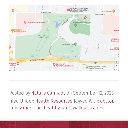
Posted by
Natalie Cannady
on
September 12, 2023
Filed Under:
Health Resources
Tagged With:
doctor
,
family medicine
,
healthy
,
walk
,
walk with a doc