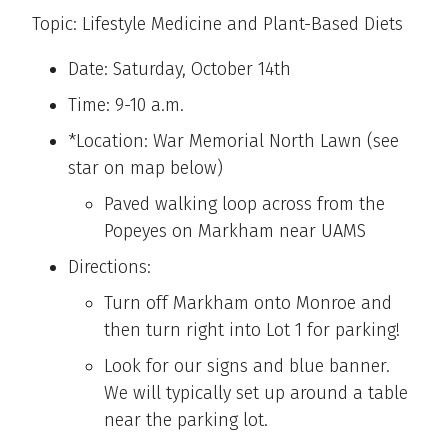
Topic: Lifestyle Medicine and Plant-Based Diets
Date: Saturday, October 14th
Time: 9-10 a.m.
*Location: War Memorial North Lawn (see
star on map below)
Paved walking loop across from the
Popeyes on Markham near UAMS
Directions:
Turn off Markham onto Monroe and
then turn right into Lot 1 for parking!
Look for our signs and blue banner.
We will typically set up around a table
near the parking lot.