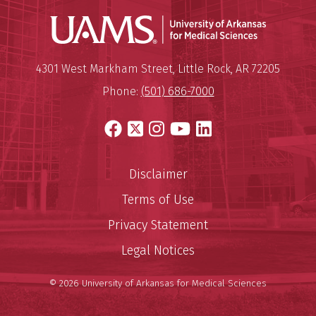
Universit
Mailing Address:
University of Arkansas for Medi
4301 West Markham Street
,
Little Rock
,
AR
72205
Phone:
(501) 686-7000
Facebook
X
Instagram
YouTube
LinkedIn
Disclaimer
Terms of Use
Privacy Statement
Legal Notices
© 2026 University of Arkansas for Medical Sciences