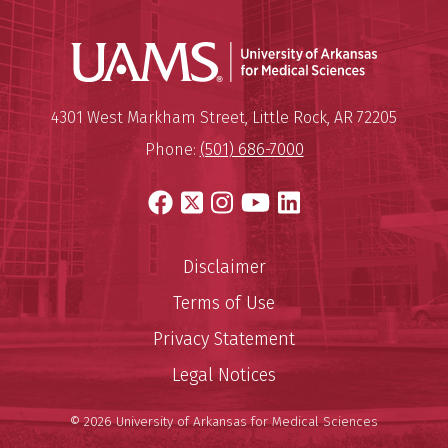
Universit
Mailing Address:
University of Arkansas for Medi
4301 West Markham Street
,
Little Rock
,
AR
72205
Phone:
(501) 686-7000
Facebook
X
Instagram
YouTube
LinkedIn
Disclaimer
Terms of Use
Privacy Statement
Legal Notices
© 2026 University of Arkansas for Medical Sciences