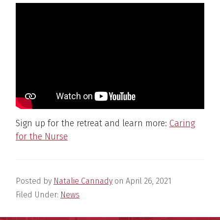
Sign up for the retreat and learn more:
Caring
for the Nurse
Posted by
Natalie Cannady
on
April 26, 2021
Filed Under:
News