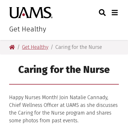
Skip
Skip
Skip
Skip
Search
Togg
University of Arkansas for M
to
to
to
to
Toggle Sear
Toggle
primary
main
primary
main
navigation
content
navigation
content
Get Healthy
University of Arkansas for Medical Sciences
Get Healthy
Caring for the Nurse
Caring for the Nurse
Happy Nurses Month! Join Natalie Cannady,
Chief Wellness Officer at UAMS as she discusses
the Caring for the Nurse program and shares
some photos from past events.