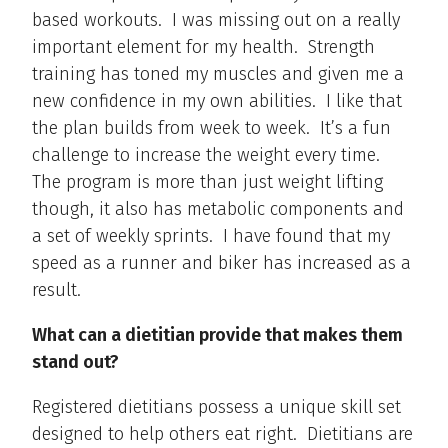
based workouts. I was missing out on a really
important element for my health. Strength
training has toned my muscles and given me a
new confidence in my own abilities. I like that
the plan builds from week to week. It’s a fun
challenge to increase the weight every time.
The program is more than just weight lifting
though, it also has metabolic components and
a set of weekly sprints. I have found that my
speed as a runner and biker has increased as a
result.
What can a dietitian provide that makes them
stand out?
Registered dietitians possess a unique skill set
designed to help others eat right. Dietitians are