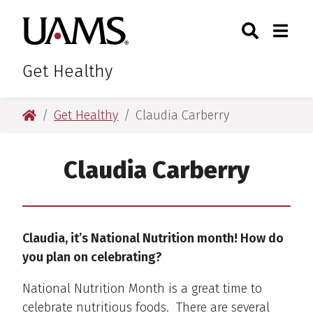
Skip
Skip
Skip
Skip
Search
Togg
University of Arkansas for M
to
to
to
to
Toggle Sear
Toggle
primary
main
primary
main
navigation
content
navigation
content
Get Healthy
University of Arkansas for Medical Sciences
Get Healthy
Claudia Carberry
Claudia Carberry
Claudia, it’s National Nutrition month! How do
you plan on celebrating?
National Nutrition Month is a great time to
celebrate nutritious foods. There are several