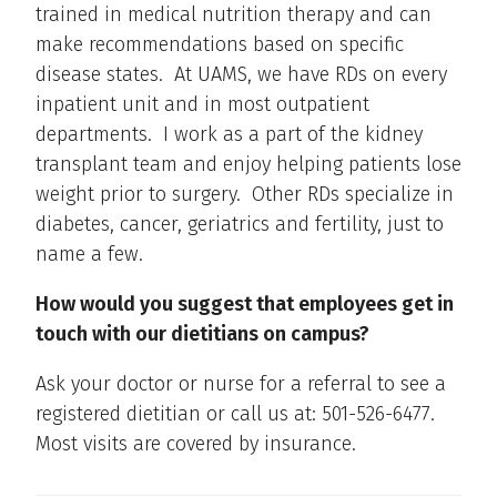
trained in medical nutrition therapy and can
make recommendations based on specific
disease states. At UAMS, we have RDs on every
inpatient unit and in most outpatient
departments. I work as a part of the kidney
transplant team and enjoy helping patients lose
weight prior to surgery. Other RDs specialize in
diabetes, cancer, geriatrics and fertility, just to
name a few.
How would you suggest that employees get in
touch with our dietitians on campus?
Ask your doctor or nurse for a referral to see a
registered dietitian or call us at: 501-526-6477.
Most visits are covered by insurance.