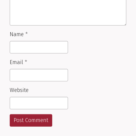
Name
*
Email
*
Website