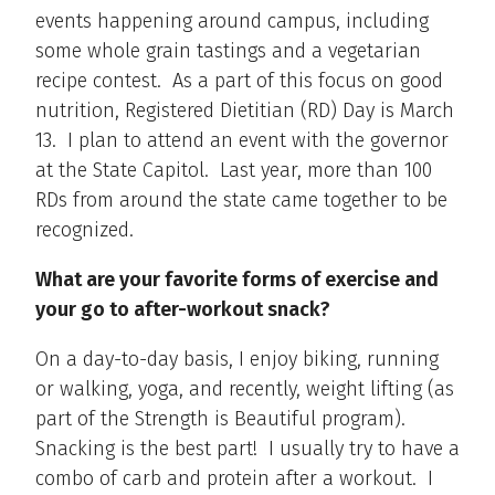
events happening around campus, including
some whole grain tastings and a vegetarian
recipe contest. As a part of this focus on good
nutrition, Registered Dietitian (RD) Day is March
13. I plan to attend an event with the governor
at the State Capitol. Last year, more than 100
RDs from around the state came together to be
recognized.
What are your favorite forms of exercise and
your go to after-workout snack?
On a day-to-day basis, I enjoy biking, running
or walking, yoga, and recently, weight lifting (as
part of the Strength is Beautiful program).
Snacking is the best part! I usually try to have a
combo of carb and protein after a workout. I