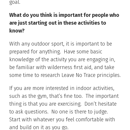
goal.
What do you think is important for people who
are just starting out in these activities to
know?
With any outdoor sport, it is important to be
prepared for anything. Have some basic
knowledge of the activity you are engaging in,
be familiar with wilderness first aid, and take
some time to research Leave No Trace principles.
If you are more interested in indoor activities,
such as the gym, that’s fine too. The important
thing is that you are exercising. Don’t hesitate
to ask questions. No one is there to judge.
Start with whatever you feel comfortable with
and build on it as you go.