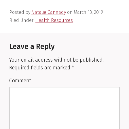
Posted by
Natalie Cannady
on
March 13, 2019
Filed Under:
Health Resources
Reader
Interactions
Leave a Reply
Your email address will not be published.
Required fields are marked
*
Comment