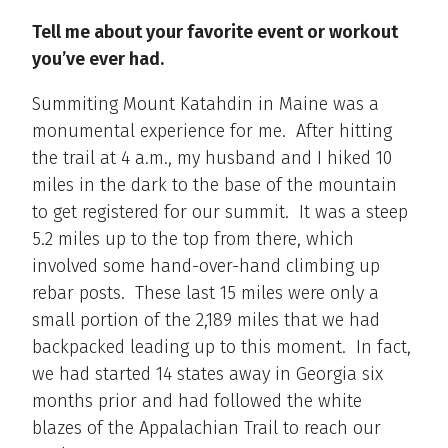
Tell me about your favorite event or workout
you’ve ever had.
Summiting Mount Katahdin in Maine was a
monumental experience for me. After hitting
the trail at 4 a.m., my husband and I hiked 10
miles in the dark to the base of the mountain
to get registered for our summit. It was a steep
5.2 miles up to the top from there, which
involved some hand-over-hand climbing up
rebar posts. These last 15 miles were only a
small portion of the 2,189 miles that we had
backpacked leading up to this moment. In fact,
we had started 14 states away in Georgia six
months prior and had followed the white
blazes of the Appalachian Trail to reach our