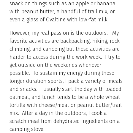
snack on things such as an apple or banana
with peanut butter, a handful of trail mix, or
even a glass of Ovaltine with low-fat milk.
However, my real passion is the outdoors. My
favorite activities are backpacking, hiking, rock
climbing, and canoeing but these activities are
harder to access during the work week. I try to
get outside on the weekends whenever
possible. To sustain my energy during these
longer duration sports, I pack a variety of meals
and snacks. I usually start the day with loaded
oatmeal, and lunch tends to be a whole wheat
tortilla with cheese/meat or peanut butter/trail
mix. After a day in the outdoors, I cook a
scratch meal from dehydrated ingredients on a
camping stove.