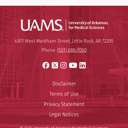
Universit
Mailing Address:
University of Arkansas for Medi
4301 West Markham Street
,
Little Rock
,
AR
72205
Phone:
(501) 686-7000
Facebook
X
Instagram
YouTube
LinkedIn
Disclaimer
Terms of Use
Privacy Statement
Legal Notices
© 2026 University of Arkansas for Medical Sciences