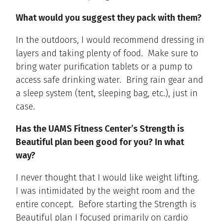
What would you suggest they pack with them?
In the outdoors, I would recommend dressing in
layers and taking plenty of food. Make sure to
bring water purification tablets or a pump to
access safe drinking water. Bring rain gear and
a sleep system (tent, sleeping bag, etc.), just in
case.
Has the UAMS Fitness Center’s Strength is
Beautiful plan been good for you? In what
way?
I never thought that I would like weight lifting.
I was intimidated by the weight room and the
entire concept. Before starting the Strength is
Beautiful plan I focused primarily on cardio