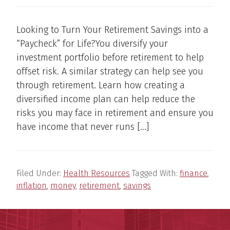
Looking to Turn Your Retirement Savings into a
“Paycheck” for Life?You diversify your
investment portfolio before retirement to help
offset risk. A similar strategy can help see you
through retirement. Learn how creating a
diversified income plan can help reduce the
risks you may face in retirement and ensure you
have income that never runs […]
Filed Under:
Health Resources
Tagged With:
finance
,
inflation
,
money
,
retirement
,
savings