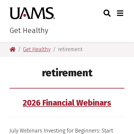
Skip
Skip
Skip
Skip
Search
Togg
University of Arkansas for M
to
to
to
to
Toggle Sear
Toggle
primary
main
primary
main
navigation
content
navigation
content
Get Healthy
University of Arkansas for Medical Sciences
Get Healthy
retirement
retirement
2026 Financial Webinars
July Webinars Investing for Beginners: Start