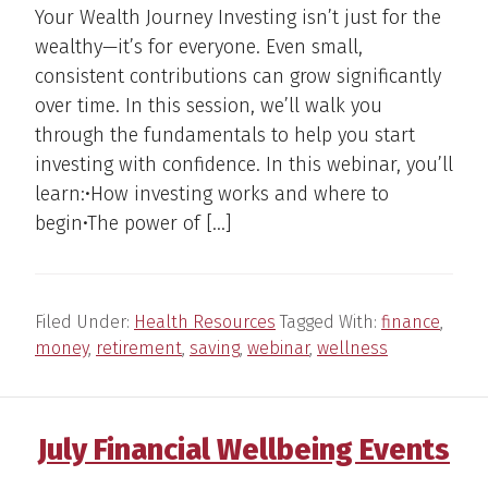
Your Wealth Journey Investing isn’t just for the
wealthy—it’s for everyone. Even small,
consistent contributions can grow significantly
over time. In this session, we’ll walk you
through the fundamentals to help you start
investing with confidence. In this webinar, you’ll
learn:•How investing works and where to
begin•The power of […]
Filed Under:
Health Resources
Tagged With:
finance
,
money
,
retirement
,
saving
,
webinar
,
wellness
July Financial Wellbeing Events