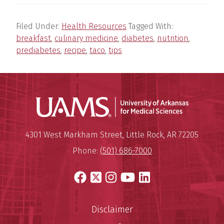
Filed Under:
Health Resources
Tagged With:
breakfast
,
culinary medicine
,
diabetes
,
nutrition
,
prediabetes
,
recipe
,
taco
,
tips
Universit
Mailing Address:
University of Arkansas for Medi
4301 West Markham Street
,
Little Rock
,
AR
72205
Phone:
(501) 686-7000
Facebook
X
Instagram
YouTube
LinkedIn
Disclaimer