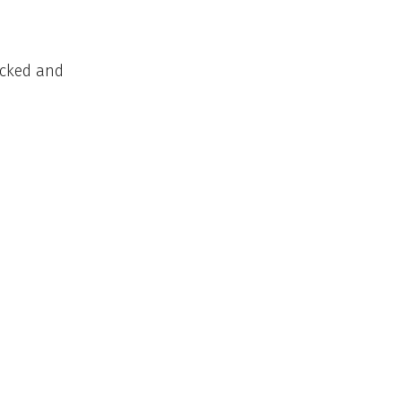
ocked and