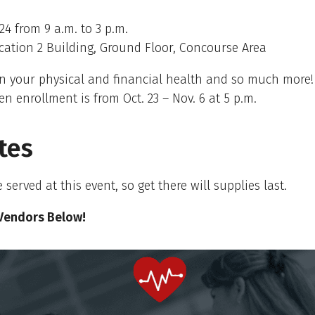
24 from 9 a.m. to 3 p.m.
ation 2 Building, Ground Floor, Concourse Area
n your physical and financial health and so much more!
en enrollment is from Oct. 23 – Nov. 6 at 5 p.m.
tes
 served at this event, so get there will supplies last.
Vendors Below!