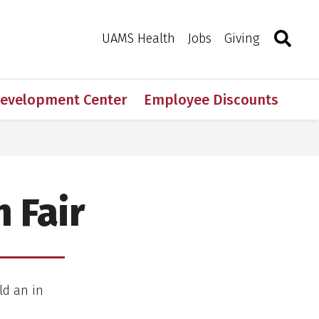
Search
Togg
Toggle 
UAMS Health
Jobs
Giving
Development Center
Employee Discounts
 Fair
ld an in