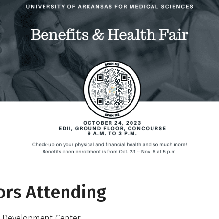
rs Attending
 Development Center