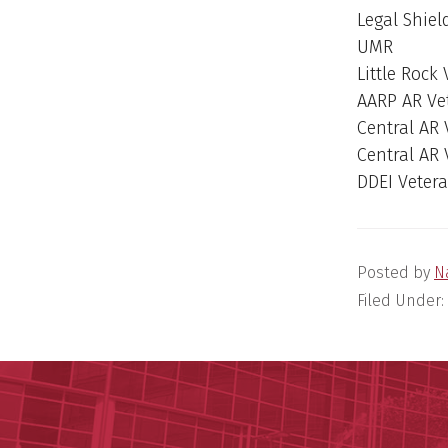
Legal Shiel
UMR
Little Rock
AARP AR Ve
Central AR
Central AR
DDEI Veter
Posted by
N
Filed Under: