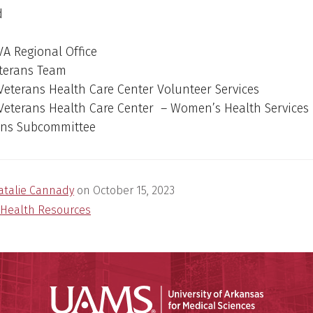
d
 VA Regional Office
terans Team
 Veterans Health Care Center Volunteer Services
 Veterans Health Care Center – Women’s Health Services
ans Subcommittee
atalie Cannady
on
October 15, 2023
Health Resources
Universit