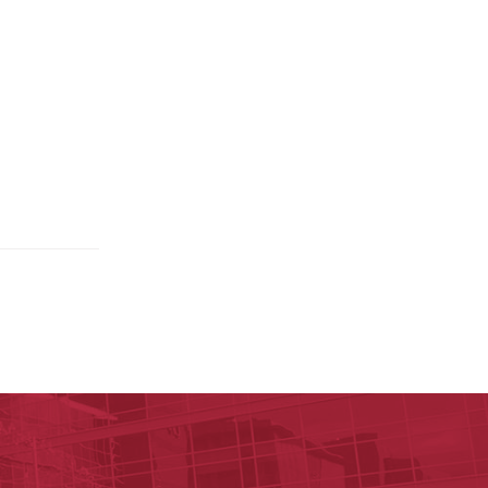
y of Arkansas for Medical Sciences