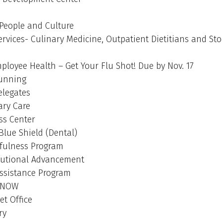
 People and Culture
ervices- Culinary Medicine, Outpatient Dietitians and St
loyee Health – Get Your Flu Shot! Due by Nov. 17
Running
elegates
ry Care
ss Center
Blue Shield (Dental)
fulness Program
tutional Advancement
ssistance Program
tNOW
t Office
ry