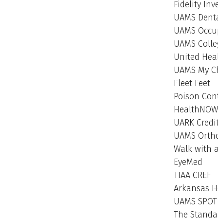
Fidelity In
UAMS Denta
UAMS Occup
UAMS Colle
United Hea
UAMS My C
Fleet Feet
Poison Con
HealthNO
UARK Credi
UAMS Ortho
Walk with 
EyeMed
TIAA CREF
Arkansas H
UAMS SPOT
The Standa