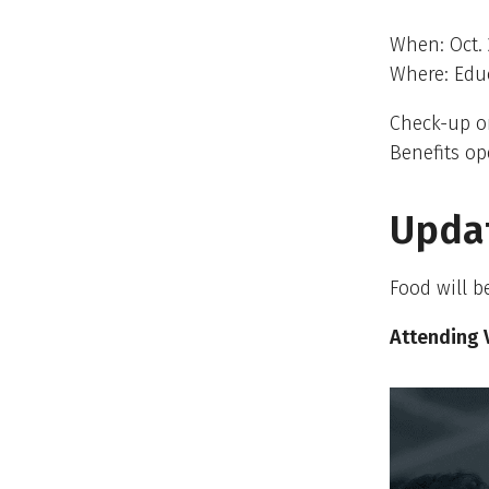
When: Oct. 
Where: Educ
Check-up o
Benefits op
Upda
Food will be
Attending 