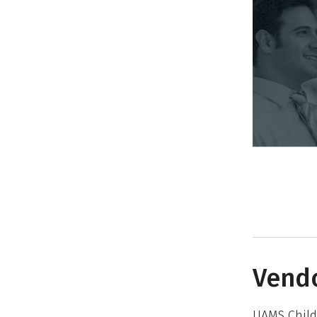
Vendo
UAMS Child