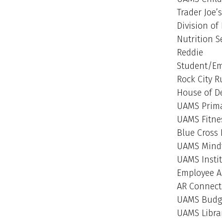
Trader Joe’s
Division of
Nutrition S
Reddie
Student/Emp
Rock City 
House of D
UAMS Prima
UAMS Fitne
Blue Cross 
UAMS Mind
UAMS Insti
Employee A
AR Connec
UAMS Budge
UAMS Libra