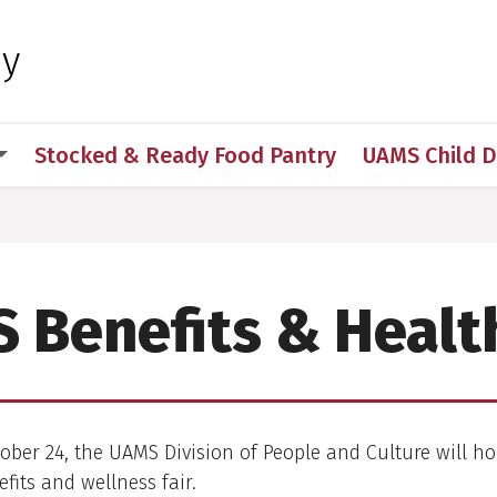
 for Medical Sciences
hy
Stocked & Ready Food Pantry
UAMS Child 
 Benefits & Health
ber 24, the UAMS Division of People and Culture will ho
fits and wellness fair.