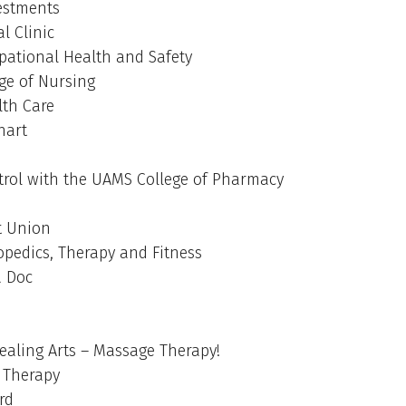
vestments
l Clinic
ational Health and Safety
ge of Nursing
lth Care
hart
trol with the UAMS College of Pharmacy
W
t Union
pedics, Therapy and Fitness
a Doc
ealing Arts – Massage Therapy!
 Therapy
rd