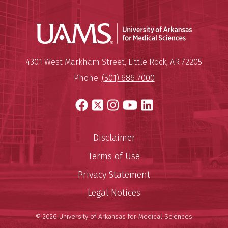
Universit
Mailing Address:
University of Arkansas for Medi
4301 West Markham Street
,
Little Rock
,
AR
72205
Phone:
(501) 686-7000
Facebook
X
Instagram
YouTube
LinkedIn
Disclaimer
Terms of Use
Privacy Statement
Legal Notices
© 2026 University of Arkansas for Medical Sciences