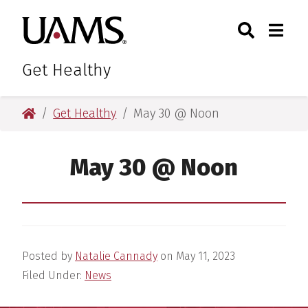
Skip
Skip
Skip
Skip
Search
Togg
University of Arkansas for M
to
to
to
to
Toggle Sear
Toggle
primary
main
primary
main
navigation
content
navigation
content
Get Healthy
University of Arkansas for Medical Sciences
Get Healthy
May 30 @ Noon
May 30 @ Noon
Posted by
Natalie Cannady
on
May 11, 2023
Filed Under:
News