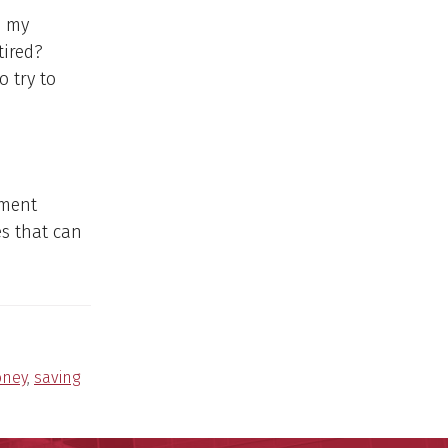
n my
tired?
o try to
ement
s that can
ney
,
saving