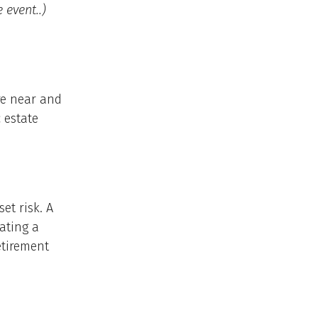
 event..)
re near and
 estate
et risk. A
ating a
etirement