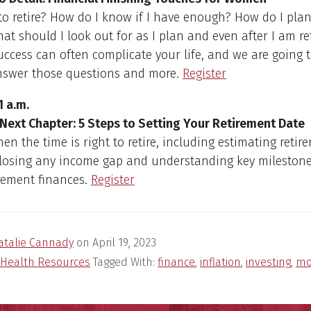
to retire? How do I know if I have enough? How do I pla
t should I look out for as I plan and even after I am re
uccess can often complicate your life, and we are going t
nswer those questions and more.
Register
1 a.m.
 Next Chapter: 5 Steps to Setting Your Retirement Date
en the time is right to retire, including estimating retir
closing any income gap and understanding key milestone
rement finances.
Register
atalie Cannady
on
April 19, 2023
Health Resources
Tagged With:
finance
,
inflation
,
investing
,
mo