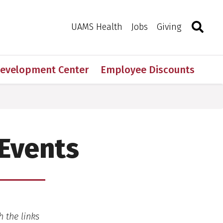
Search
Togg
Toggle 
UAMS Health
Jobs
Giving
Development Center
Employee Discounts
 Events
h the links