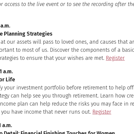
r access to the live event or to see the recording after the
 a.m.
te Planning Strategies
at our assets will pass to loved ones, and causes that a
ortant to most of us. Discover the components of a basic
rategies to ensure that your wishes are met.
Register
1 a.m.
or Life
fy your investment portfolio before retirement to help offs
ategy can help see you through retirement. Learn how cre
 income plan can help reduce the risks you may face in r
 you have income that never runs out.
Register
1 a.m.
o Detail: Financial Finishing Touches for Women