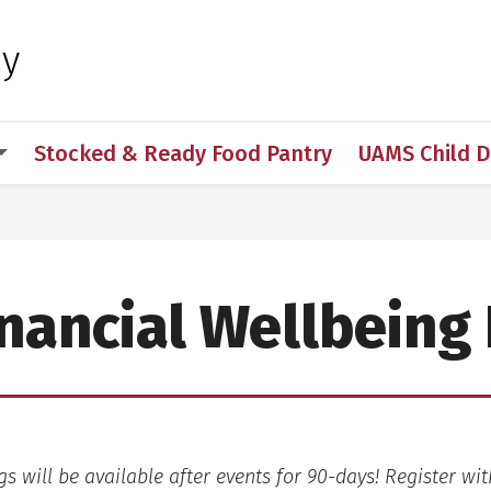
 for Medical Sciences
hy
Stocked & Ready Food Pantry
UAMS Child 
nancial Wellbeing
s will be available after events for 90-days! Register wit