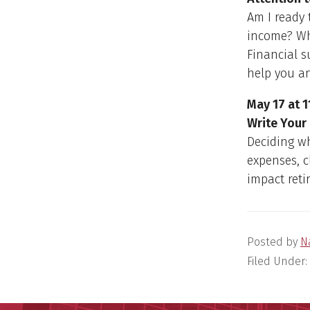
Am I ready 
income? Wha
Financial s
help you a
May 17 at 1
Write Your
Deciding wh
expenses, 
impact reti
Posted by
N
Filed Under: