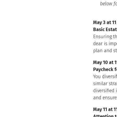
below fo
May 3 at 11
Basic Esta
Ensuring th
dear is imp
plan and st
May 10 at 1
Paycheck f
You diversi
similar str
diversified
and ensure
May 11 at 1
Attention t