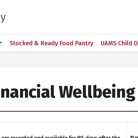
 for Medical Sciences
hy
Stocked & Ready Food Pantry
UAMS Child 
s
Financial Wellbeing