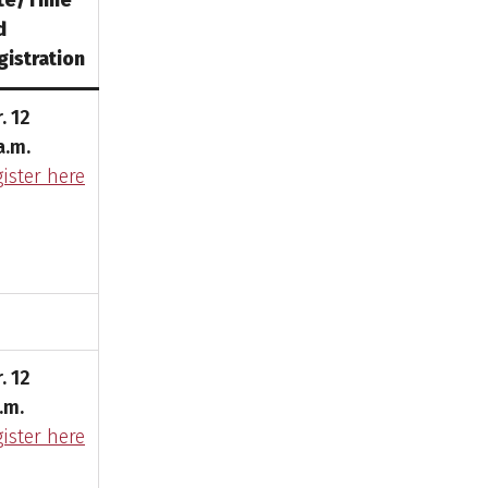
te/Time
d
gistration
. 12
a.m.
ister here
. 12
.m.
ister here