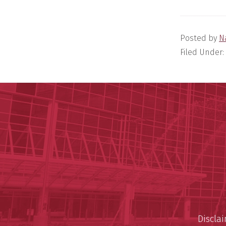
Posted by
N
Filed Under:
Discla