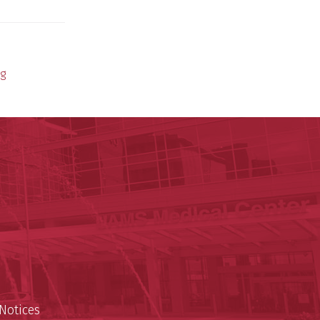
ng
y of Arkansas for Medical Sciences
cal Sciences
n
Notices