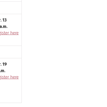
. 13
a.m.
ister here
. 19
.m.
ister here