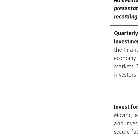
All event
presentati
recording
Quarterly
Investmen
the financ
economy, 
markets. 
investors
Invest fo
Moving be
and inves
secure fu