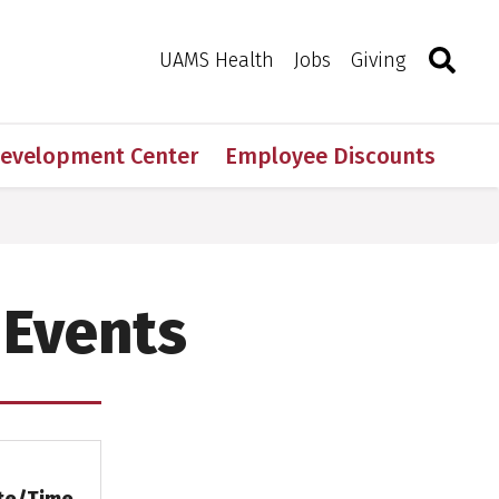
Search
Togg
Toggle 
UAMS Health
Jobs
Giving
Development Center
Employee Discounts
 Events