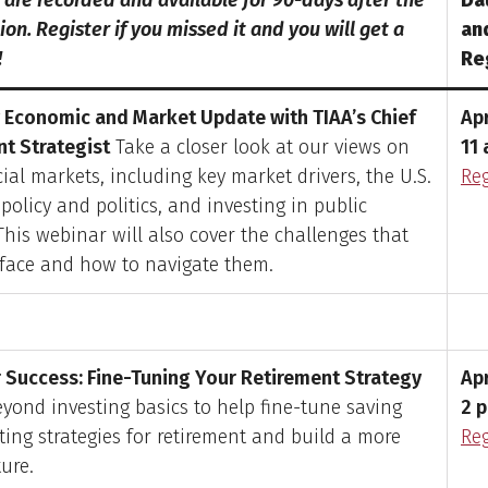
s are recorded and available for 90-days after the
Da
on. Register if you missed it and you will get a
an
!
Re
 Economic and Market Update with TIAA’s Chief
Apr
t Strategist
Take a closer look at our views on
11 
ial markets, including key market drivers, the U.S.
Reg
policy and politics, and investing in public
This webinar will also cover the challenges that
 face and how to navigate them.
r Success: Fine-Tuning Your Retirement Strategy
Apr
yond investing basics to help fine-tune saving
2 p
ting strategies for retirement and build a more
Reg
ture.