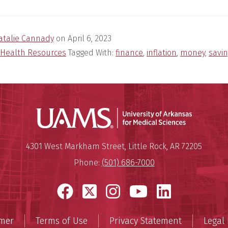
atalie Cannady
on
April 6, 2023
Health Resources
Tagged With:
finance
,
inflation
,
money
,
savi
Universit
Mailing Address:
University of Arkansas for Medi
4301 West Markham Street
,
Little Rock
,
AR
72205
Phone:
(501) 686-7000
Facebook
X
Instagram
YouTube
LinkedI
imer
Terms of Use
Privacy Statement
Legal 