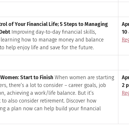
rol of Your Financial Life; 5 Steps to Managing
Apr
Debt
Improving day-to-day financial skills,
10 
g learning how to manage money and balance
Reg
 to help enjoy life and save for the future.
Women: Start to Finish
When women are starting
Apr
ers, there’s a lot to consider – career goals, job
2 p
on, achieving a work/life balance. But it’s
Reg
 to also consider retirement. Discover how
ing a plan now can help build your financial