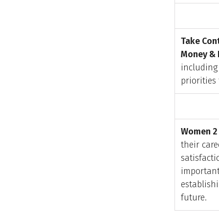
Take Cont
Money & 
includin
priorities
Women 2 
their care
satisfacti
important
establish
future.