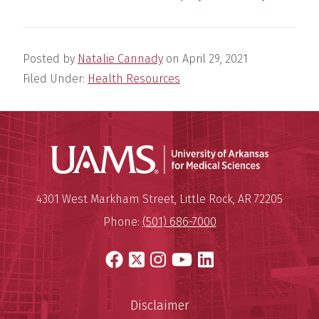
Posted by
Natalie Cannady
on
April 29, 2021
Filed Under:
Health Resources
Universit
Mailing Address:
University of Arkansas for Medi
4301 West Markham Street
,
Little Rock
,
AR
72205
Phone:
(501) 686-7000
Facebook
X
Instagram
YouTube
LinkedIn
Disclaimer