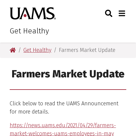
Skip
Skip
Skip
Skip
Search
Togg
University of Arkansas for M
to
to
to
to
Toggle Sear
Toggle
primary
main
primary
main
navigation
content
navigation
content
Get Healthy
University of Arkansas for Medical Sciences
Get Healthy
Farmers Market Update
Farmers Market Update
Click below to read the UAMS Announcement
for more details.
https://news.uams.edu/2021/04/29/farmers-
market-welcomes-uams-employees-in-may