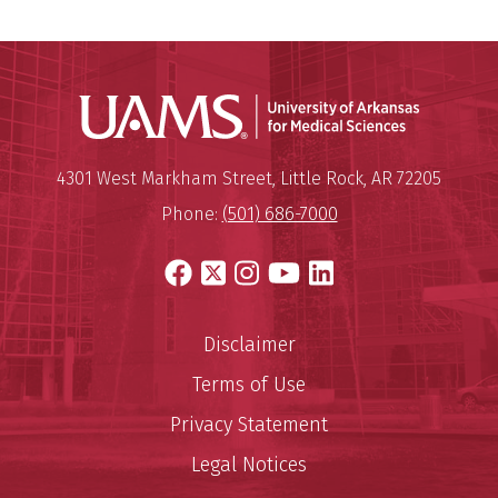
Universit
Mailing Address:
University of Arkansas for Medi
4301 West Markham Street
,
Little Rock
,
AR
72205
Phone:
(501) 686-7000
Facebook
X
Instagram
YouTube
LinkedIn
Disclaimer
Terms of Use
Privacy Statement
Legal Notices