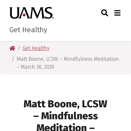
Skip
Skip
Skip
Skip
Search
Togg
University of Arkansas for M
to
to
to
to
Toggle Sear
Toggle
primary
main
primary
main
navigation
content
navigation
content
Get Healthy
University of Arkansas for Medical Sciences
Get Healthy
Matt Boone, LCSW – Mindfulness Meditation
– March 30, 2020
Matt Boone, LCSW
– Mindfulness
Meditation –