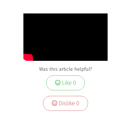
Was this article helpful?
Like
0
Dislike
0