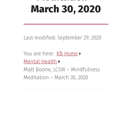
March 30, 2020
Last modified:
September 29, 2020
You are here:
KB Home
Mental Health
Matt Boone, LCSW – Mindfulness
Meditation – March 30, 2020