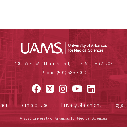
Universit
Mailing Address:
University of Arkansas for Medi
4301 West Markham Street
,
Little Rock
,
AR
72205
Phone:
(501) 686-7000
Facebook
X
Instagram
YouTube
LinkedI
imer
Terms of Use
Privacy Statement
Legal 
© 2026 University of Arkansas for Medical Sciences