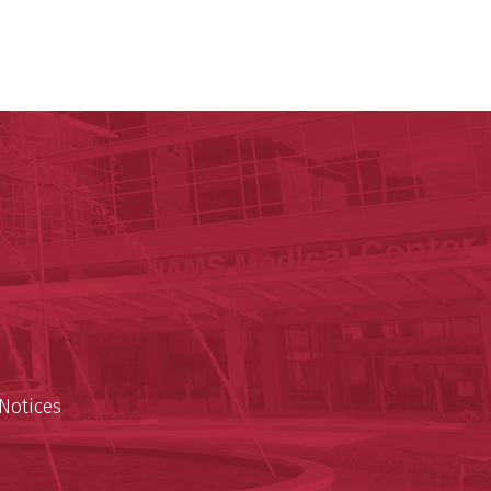
y of Arkansas for Medical Sciences
cal Sciences
n
Notices