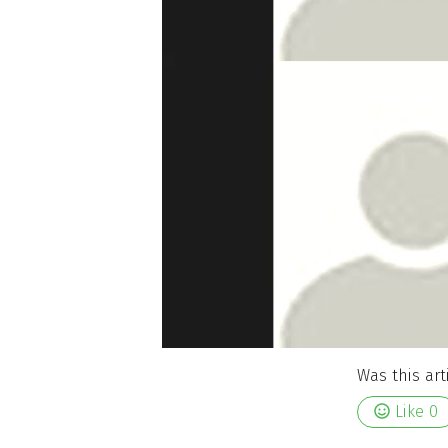
Was this art
Like
0