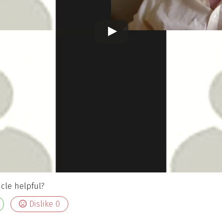
icle helpful?
Dislike
0