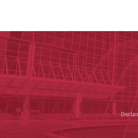
Discla