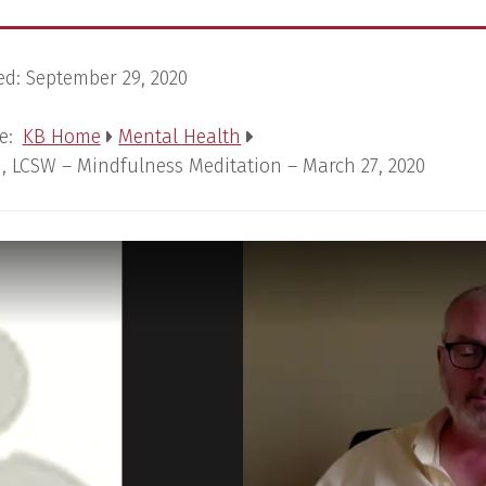
ed:
September 29, 2020
e:
KB Home
Mental Health
, LCSW – Mindfulness Meditation – March 27, 2020