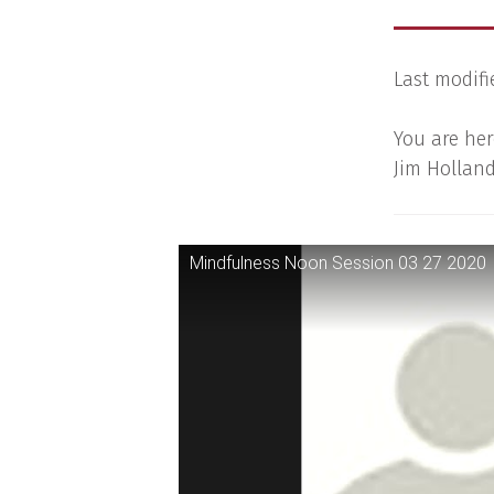
Last modifi
You are her
Jim Holland
Mindfulness Noon Session 03 27 2020