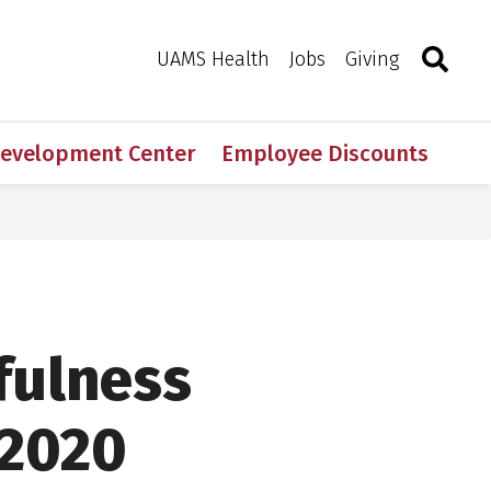
Search
Togg
Toggle 
UAMS Health
Jobs
Giving
Development Center
Employee Discounts
fulness
 2020