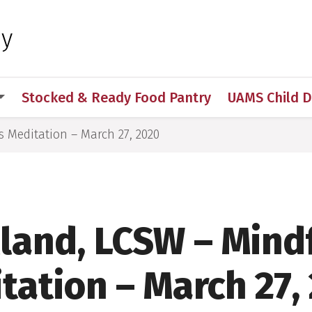
 for Medical Sciences
hy
Stocked & Ready Food Pantry
UAMS Child 
s Meditation – March 27, 2020
lland, LCSW – Mind
tation – March 27,