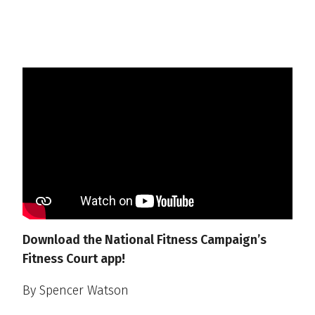
Download the National Fitness Campaign’s
Fitness Court app!
By Spencer Watson