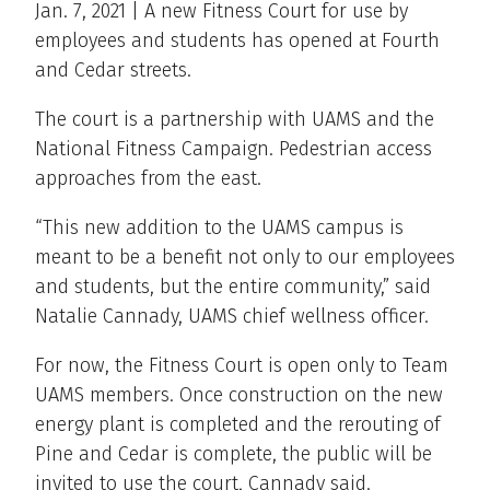
Jan. 7, 2021 | A new Fitness Court for use by
employees and students has opened at Fourth
and Cedar streets.
The court is a partnership with UAMS and the
National Fitness Campaign. Pedestrian access
approaches from the east.
“This new addition to the UAMS campus is
meant to be a benefit not only to our employees
and students, but the entire community,” said
Natalie Cannady, UAMS chief wellness officer.
For now, the Fitness Court is open only to Team
UAMS members. Once construction on the new
energy plant is completed and the rerouting of
Pine and Cedar is complete, the public will be
invited to use the court, Cannady said.