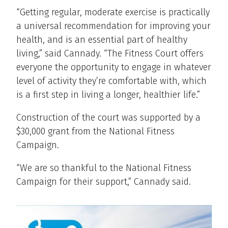
“Getting regular, moderate exercise is practically
a universal recommendation for improving your
health, and is an essential part of healthy
living,” said Cannady. “The Fitness Court offers
everyone the opportunity to engage in whatever
level of activity they’re comfortable with, which
is a first step in living a longer, healthier life.”
Construction of the court was supported by a
$30,000 grant from the National Fitness
Campaign.
“We are so thankful to the National Fitness
Campaign for their support,” Cannady said.