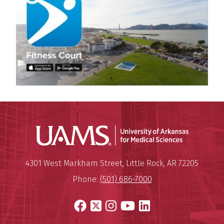
Universit
Mailing Address:
University of Arkansas for Medi
4301 West Markham Street
,
Little Rock
,
AR
72205
Phone:
(501) 686-7000
Facebook
X
Instagram
YouTube
LinkedIn