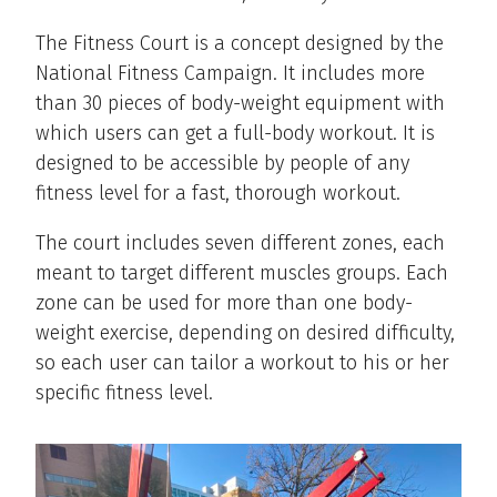
The Fitness Court is a concept designed by the
National Fitness Campaign. It includes more
than 30 pieces of body-weight equipment with
which users can get a full-body workout. It is
designed to be accessible by people of any
fitness level for a fast, thorough workout.
The court includes seven different zones, each
meant to target different muscles groups. Each
zone can be used for more than one body-
weight exercise, depending on desired difficulty,
so each user can tailor a workout to his or her
specific fitness level.