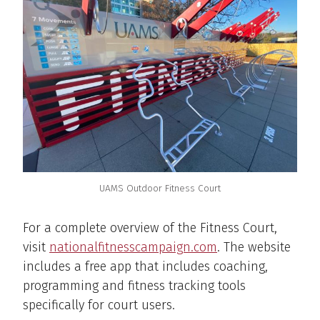
UAMS Outdoor Fitness Court
For a complete overview of the Fitness Court,
visit
nationalfitnesscampaign.com
. The website
includes a free app that includes coaching,
programming and fitness tracking tools
specifically for court users.